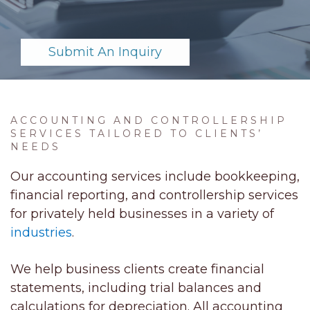
Submit An Inquiry
ACCOUNTING AND CONTROLLERSHIP
SERVICES TAILORED TO CLIENTS’
NEEDS
Our accounting services include bookkeeping,
financial reporting, and controllership services
for privately held businesses in a variety of
industries
.
We help business clients create financial
statements, including trial balances and
calculations for depreciation. All accounting