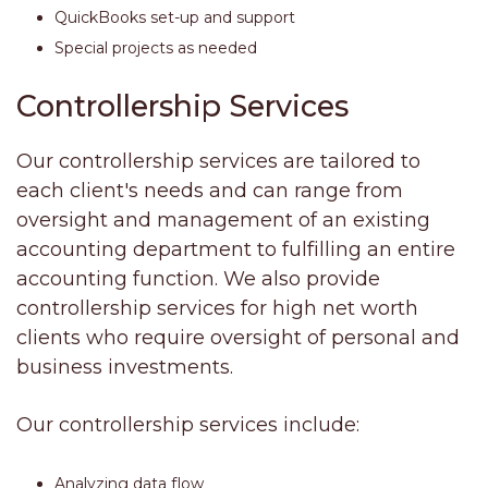
QuickBooks set-up and support
Special projects as needed
Controllership Services
Our controllership services are tailored to
each client's needs and can range from
oversight and management of an existing
accounting department to fulfilling an entire
accounting function. We also provide
controllership services for high net worth
clients who require oversight of personal and
business investments.
Our controllership services include:
Analyzing data flow