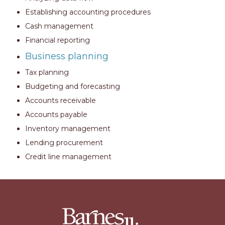
Establishing accounting procedures
Cash management
Financial reporting
Business planning
Tax planning
Budgeting and forecasting
Accounts receivable
Accounts payable
Inventory management
Lending procurement
Credit line management