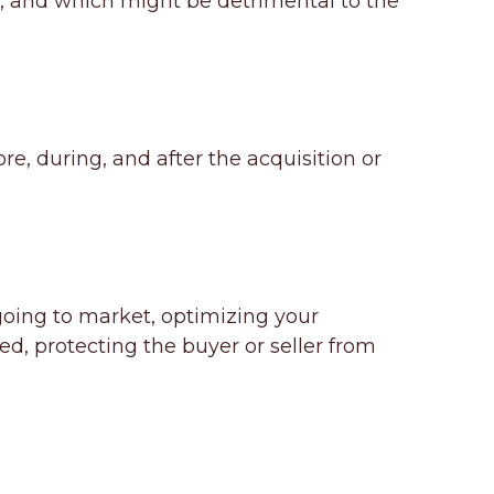
 and which might be detrimental to the
e, during, and after the acquisition or
 going to market, optimizing your
ed, protecting the buyer or seller from