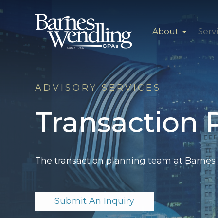
About
Serv
ADVISORY SERVICES
Transaction 
The transaction
planning team at Barnes 
Submit An Inquiry