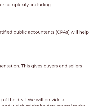
 or complexity, including:
rtified public accountants (CPAs) will help
mentation. This gives buyers and sellers
 of the deal. We will provide a