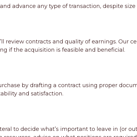
e and advance any type of transaction, despite size
’ll review contracts and quality of earnings. Our ce
ing if the acquisition is feasible and beneficial.
 purchase by drafting a contract using proper docu
bility and satisfaction.
al to decide what’s important to leave in (or out)