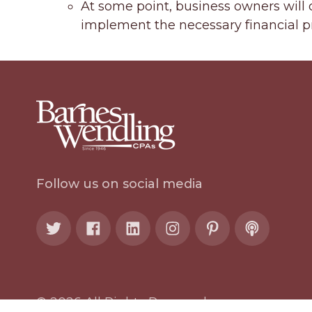
At some point, business owners will c
implement the necessary financial pr
Follow us on social media
© 2026 All Rights Reserved