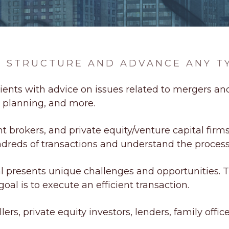
TO STRUCTURE AND ADVANCE ANY T
ients with advice on issues related to mergers and
x planning, and more.
brokers, and private equity/venture capital firms 
dreds of transactions and understand the process
 presents unique challenges and opportunities. 
oal is to execute an efficient transaction.
ers, private equity investors, lenders, family office