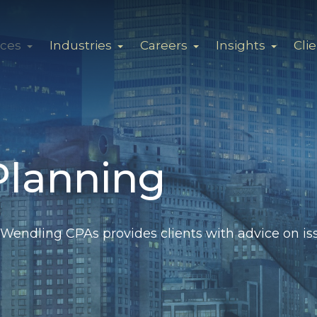
ices
Industries
Careers
Insights
Cli
Planning
Wendling CPAs provides clients with advice on iss