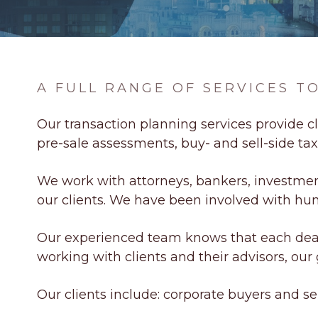
A FULL RANGE OF SERVICES 
Our transaction planning services provide cl
pre-sale assessments, buy- and sell-side ta
We work with attorneys, bankers, investment 
our clients. We have been involved with hun
Our experienced team knows that each deal
working with clients and their advisors, our g
Our clients include: corporate buyers and sell