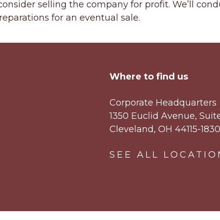
onsider selling the company for profit. We’ll cond
eparations for an eventual sale.
Where to find us
Corporate Headquarters
1350 Euclid Avenue, Suit
Cleveland, OH 44115-183
SEE ALL LOCATIO