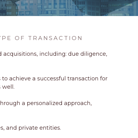
YPE OF TRANSACTION
 acquisitions, including: due diligence,
to achieve a successful transaction for
 well.
Through a personalized approach,
s, and private entities.