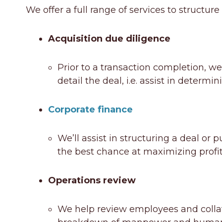
We offer a full range of services to structur
Acquisition due diligence
Prior to a transaction completion, we
detail the deal, i.e. assist in determin
Corporate finance
We’ll assist in structuring a deal or
the best chance at maximizing profita
Operations review
We help review employees and collater