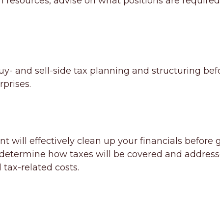
sources, advise on what positions are required,
- and sell-side tax planning and structuring befor
rprises.
t will effectively clean up your financials before
lp determine how taxes will be covered and address
tax-related costs.