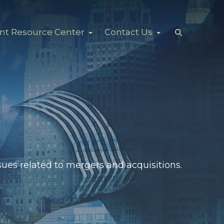
ent Resource Center
Contact Us
ues related to mergers and acquisitions.