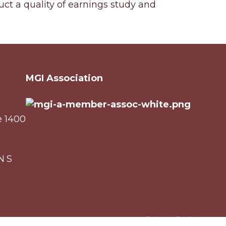
uct a quality of earnings study and
MGI Association
e 1400
0
NS
Privacy Policy