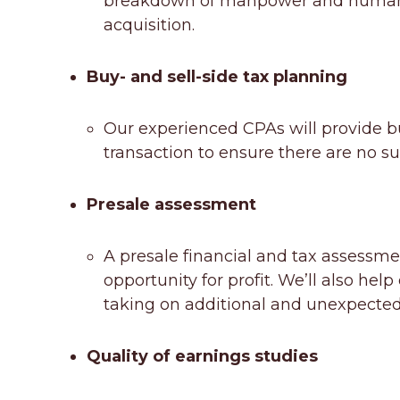
breakdown of manpower and human re
acquisition.
Buy- and sell-side tax planning
Our experienced CPAs will provide buy
transaction to ensure there are no su
Presale assessment
A presale financial and tax assessmen
opportunity for profit. We’ll also he
taking on additional and unexpected 
Quality of earnings studies