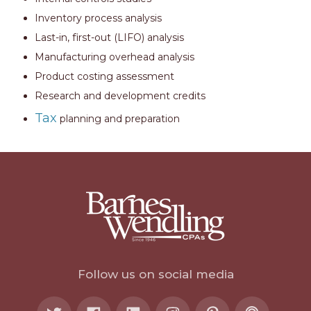
Inventory process analysis
Last-in, first-out (LIFO) analysis
Manufacturing overhead analysis
Product costing assessment
Research and development credits
Tax
planning and preparation
Follow us on social media