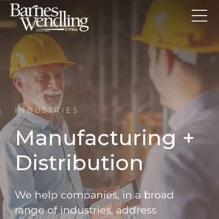
INDUSTRIES
Manufacturing +
Distribution
We help companies, in a broad
range of industries, address