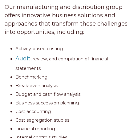
Our manufacturing and distribution group
offers innovative business solutions and
approaches that transform these challenges
into opportunities, including:
Activity-based costing
Audit
, review, and compilation of financial
statements
Benchmarking
Break-even analysis
Budget and cash flow analysis
Business succession planning
Cost accounting
Cost segregation studies
Financial reporting
Internal controls studies