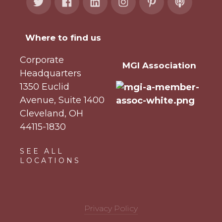
Where to find us
Corporate
MGI Association
Headquarters
1350 Euclid
Avenue, Suite 1400
Cleveland, OH
44115-1830
SEE ALL
LOCATIONS
Privacy Policy