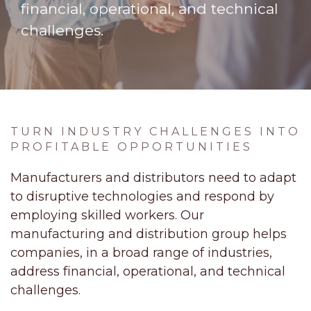
financial, operational, and technical
challenges.
TURN INDUSTRY CHALLENGES INTO
PROFITABLE OPPORTUNITIES
Manufacturers and distributors need to adapt
to disruptive technologies and respond by
employing skilled workers. Our
manufacturing and distribution group helps
companies, in a broad range of industries,
address financial, operational, and technical
challenges.