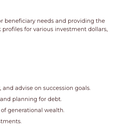
or beneficiary needs and providing the
rofiles for various investment dollars,
 and advise on succession goals.
and planning for debt.
 of generational wealth.
stments.