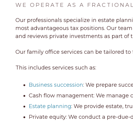
WE OPERATE AS A FRACTIONAL
Our professionals specialize in
estate plann
most advantageous tax positions. Our team sc
and reviews private investments as part of th
Our family office services can be tailored to
This includes services such as:
Business succession
: We prepare succ
Cash flow management: We manage cash 
Estate planning
: We provide estate, tr
Private equity: We conduct a pre-due-d