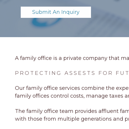
Submit An Inquiry
A family office is a private company that m
PROTECTING ASSESTS FOR FU
Our family office services combine the exper
family offices control costs, manage taxes 
The family office team provides affluent fam
with those from multiple generations and pr