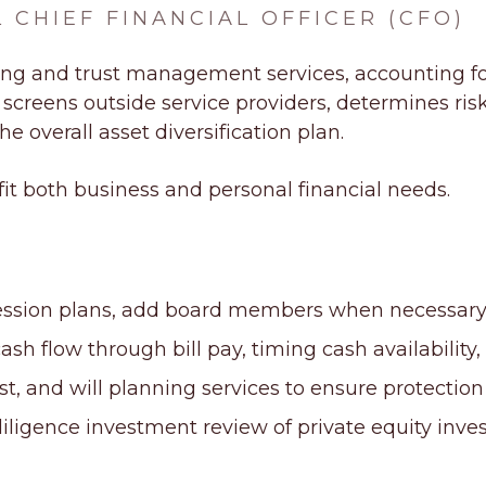
 CHIEF FINANCIAL OFFICER (CFO)
ing
and
trust management services
, accounting f
reens outside service providers, determines risk p
e overall asset diversification plan.
 fit both business and personal financial needs.
ession plans, add board members when necessary,
flow through bill pay, timing cash availability, 
ust, and will planning services to ensure protection
iligence investment review of private equity inve