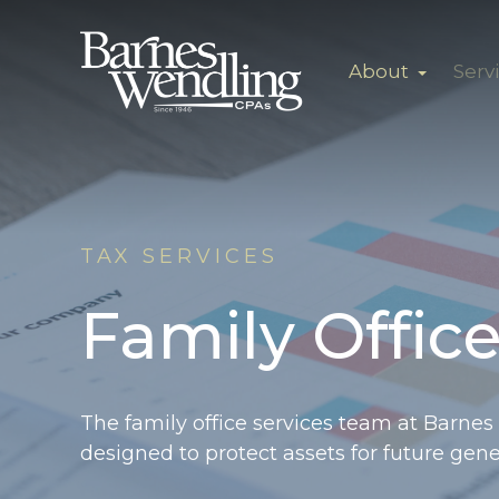
About
Serv
TAX SERVICES
Family Office
The
family office services team at Barnes
designed to protect assets for future gene