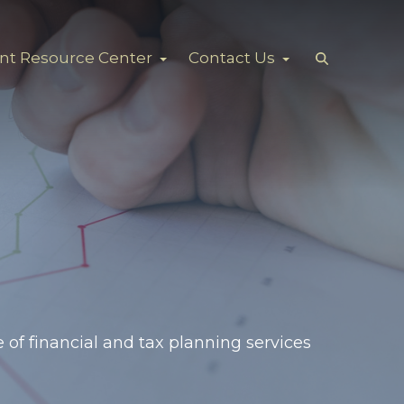
ent Resource Center
Contact Us
 of financial and tax planning services