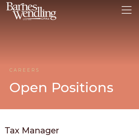
CAREERS
Open Positions
Tax Manager