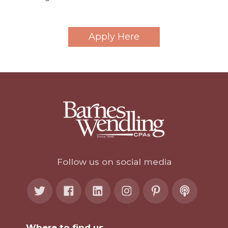
Apply Here
Follow us on social media
Where to find us