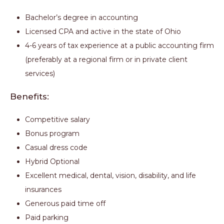
Bachelor’s degree in accounting
Licensed CPA and active in the state of Ohio
4-6 years of tax experience at a public accounting firm
(preferably at a regional firm or in private client
services)
Benefits:
Competitive salary
Bonus program
Casual dress code
Hybrid Optional
Excellent medical, dental, vision, disability, and life
insurances
Generous paid time off
Paid parking