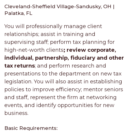
Cleveland-Sheffield Village-Sandusky, OH |
Palatka, FL
You will professionally manage client
relationships; assist in training and
supervising staff; perform tax planning for
high-net-worth clients
; review corporate,
individual, partnership, fiduciary and other
tax returns
; and perform research and
presentations to the department on new tax
legislation. You will also assist in establishing
policies to improve efficiency; mentor seniors
and staff, represent the firm at networking
events, and identify opportunities for new
business.
Basic Requirements: