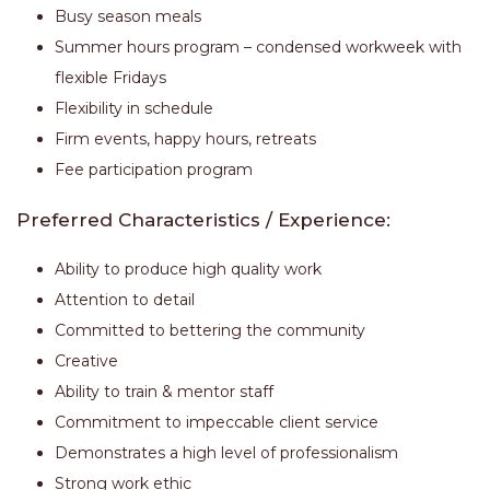
Busy season meals
Summer hours program – condensed workweek with
flexible Fridays
Flexibility in schedule
Firm events, happy hours, retreats
Fee participation program
Preferred Characteristics / Experience:
Ability to produce high quality work
Attention to detail
Committed to bettering the community
Creative
Ability to train & mentor staff
Commitment to impeccable client service
Demonstrates a high level of professionalism
Strong work ethic