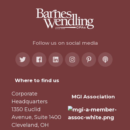
Follow us on social media
Where to find us
Corporate
MGI Association
Headquarters
1350 Euclid
Avenue, Suite 1400
Cleveland, OH