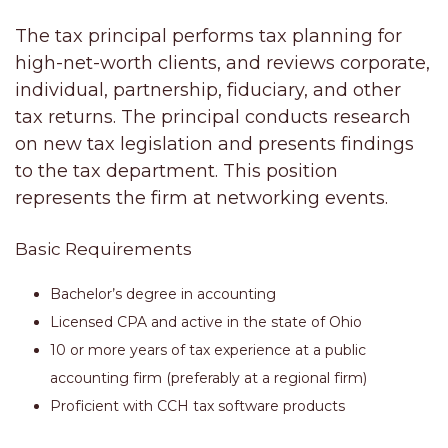
The tax principal performs tax planning for
high-net-worth clients, and reviews corporate,
individual, partnership, fiduciary, and other
tax returns. The principal conducts research
on new tax legislation and presents findings
to the tax department. This position
represents the firm at networking events
.
Basic Requirements
Bachelor’s degree in accounting
Licensed CPA and active in the state of Ohio
10 or more years of tax experience at a public
accounting firm (preferably at a regional firm)
Proficient with CCH tax software products