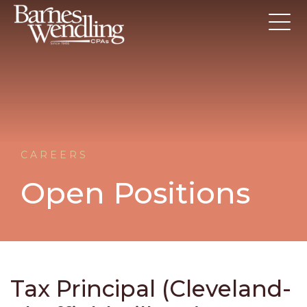
CAREERS
Open Positions
Tax Principal (Cleveland-