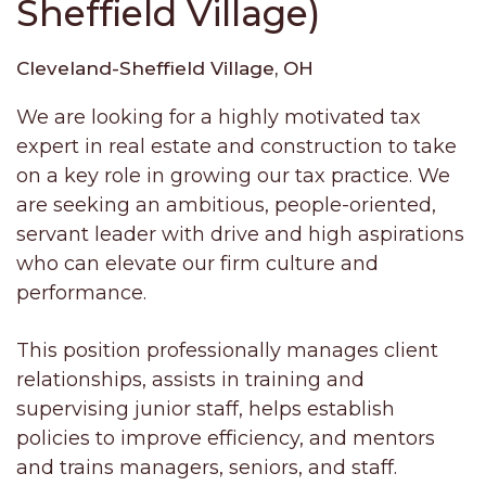
Sheffield Village)
Cleveland-Sheffield Village, OH
We are looking for a highly motivated tax
expert in real estate and construction to take
on a key role in growing our tax practice. We
are seeking an ambitious, people-oriented,
servant leader with drive and high aspirations
who can elevate our firm culture and
performance.
This position professionally manages client
relationships, assists in training and
supervising junior staff, helps establish
policies to improve efficiency, and mentors
and trains managers, seniors, and staff.