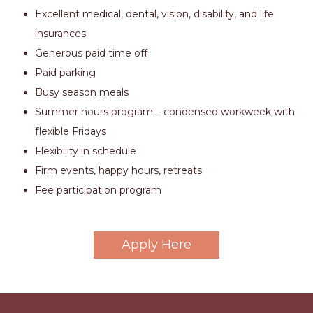
Excellent medical, dental, vision, disability, and life
insurances
Generous paid time off
Paid parking
Busy season meals
Summer hours program – condensed workweek with
flexible Fridays
Flexibility in schedule
Firm events, happy hours, retreats
Fee participation program
Apply Here