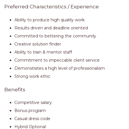
Preferred Characteristics / Experience
Ability to produce high quality work
Results driven and deadline oriented
Committed to bettering the community
Creative solution finder
Ability to train & mentor staff
Commitment to impeccable client service
Demonstrates a high level of professionalism
Strong work ethic
Benefits
Competitive salary
Bonus program
Casual dress code
Hybrid Optional